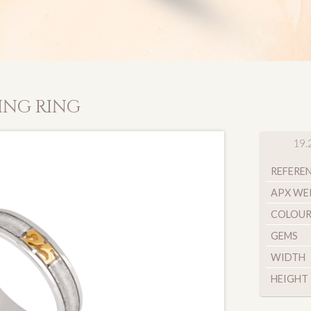
ING RING
19.
REFERE
APX WE
COLOU
GEMS
WIDTH
HEIGHT