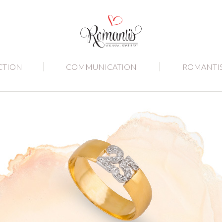
CTION
COMMUNICATION
ROMANTI