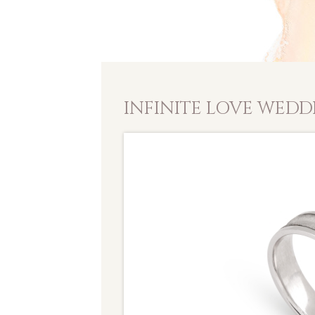
INFINITE LOVE WEDD