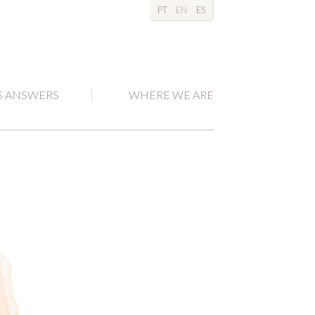
PT
EN
ES
S ANSWERS
WHERE WE ARE