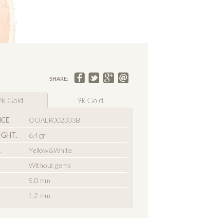
SHARE:
2k Gold
9k Gold
NCE
OOALR002333B
IGHT.
6.4 gr
R
Yellow&White
Without gems
5.0 mm
1.2 mm