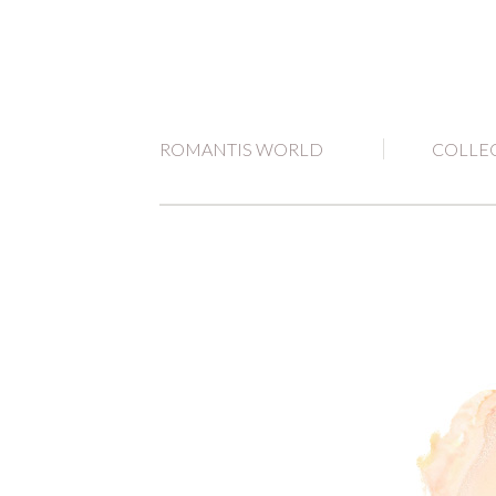
ROMANTIS WORLD
COLLE