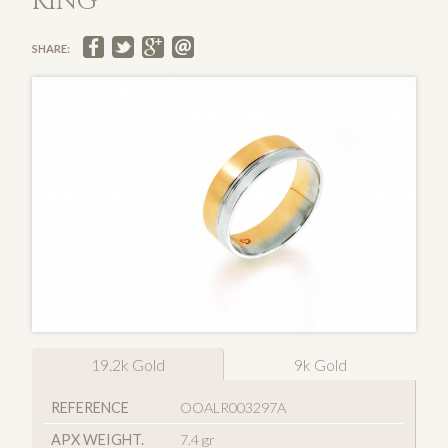
RING
SHARE:
19.2k Gold
9k Gold
REFERENCE
OOALR003297A
APX WEIGHT.
7.4 gr