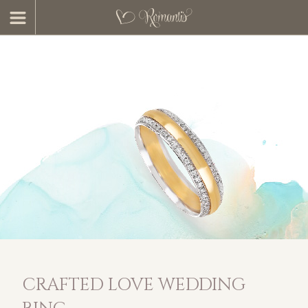
CRAFTED LOVE WEDDING