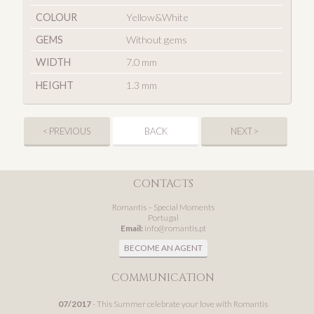
COLOUR
Yellow&White
GEMS
Without gems
WIDTH
7.0 mm
HEIGHT
1.3 mm
< PREVIOUS
BACK
NEXT >
CONTACTS
Romantis – Special Moments
Portugal
Email:
info@romantis.pt
BECOME AN AGENT
COMMUNICATION
07/2017
- This Summer celebrate your love with Romantis