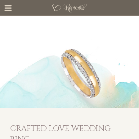
CRAFTED LOVE WEDDING