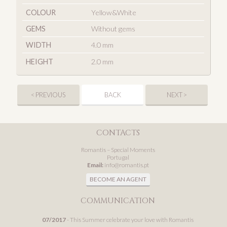
COLOUR
Yellow&White
GEMS
Without gems
WIDTH
4.0 mm
HEIGHT
2.0 mm
< PREVIOUS
BACK
NEXT >
CONTACTS
Romantis – Special Moments
Portugal
Email:
info@romantis.pt
BECOME AN AGENT
COMMUNICATION
07/2017
- This Summer celebrate your love with Romantis