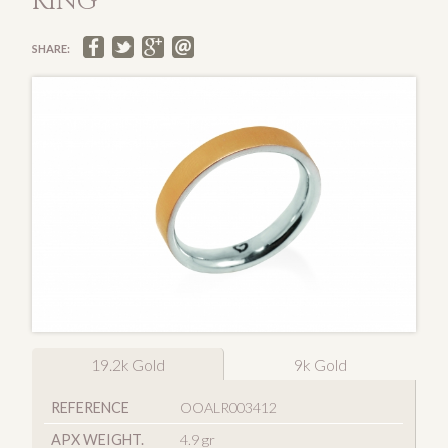
RING
SHARE:
19.2k Gold
9k Gold
REFERENCE
OOALR003412
APX WEIGHT.
4.9 gr