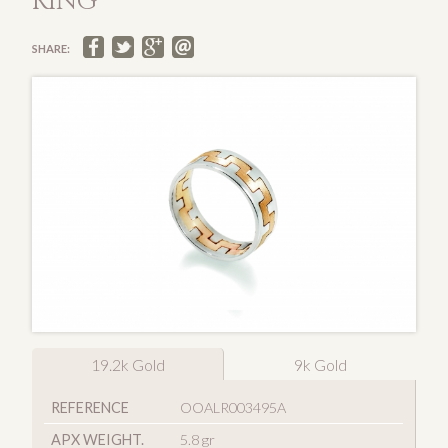
RING
SHARE:
19.2k Gold
9k Gold
REFERENCE
OOALR003495A
APX WEIGHT.
5.8 gr