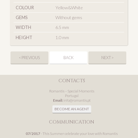
COLOUR
Yellow&White
GEMS
Without gems
WIDTH
6.5 mm
HEIGHT
1.0 mm
< PREVIOUS
BACK
NEXT >
CONTACTS
Romantis – Special Moments
Portugal
Email:
info@romantis.pt
BECOME AN AGENT
COMMUNICATION
07/2017
- This Summer celebrate your love with Romantis