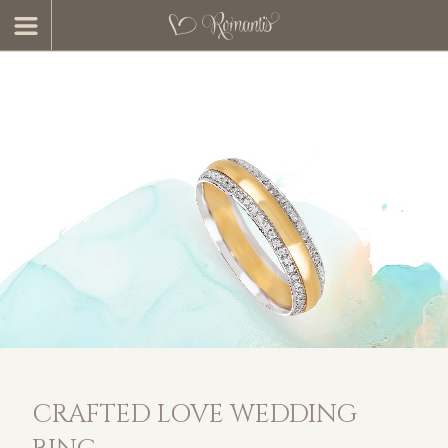
CRAFTED LOVE WEDDING