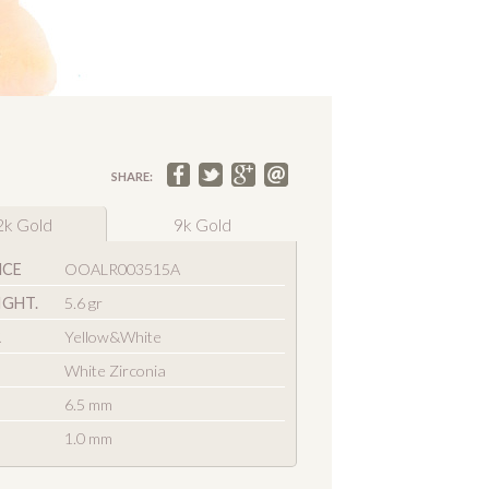
SHARE:
2k Gold
9k Gold
NCE
OOALR003515A
IGHT.
5.6 gr
R
Yellow&White
White Zirconia
6.5 mm
1.0 mm