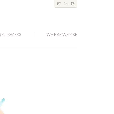
PT
EN
ES
S ANSWERS
WHERE WE ARE