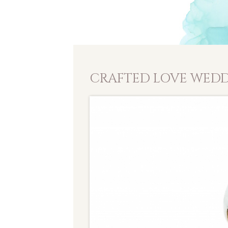
CRAFTED LOVE WEDD