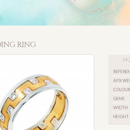
ING RING
19.
REFERE
APX WE
COLOU
GEMS
WIDTH
HEIGHT