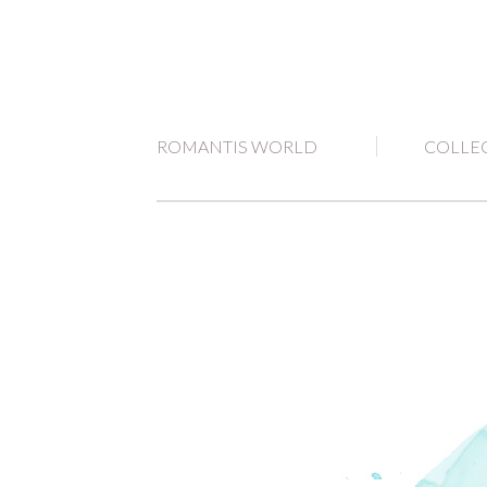
ROMANTIS WORLD
COLLE