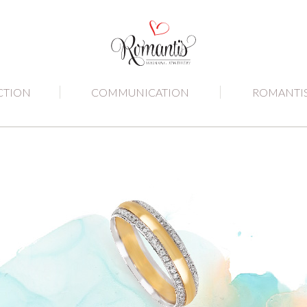
CTION
COMMUNICATION
ROMANTI