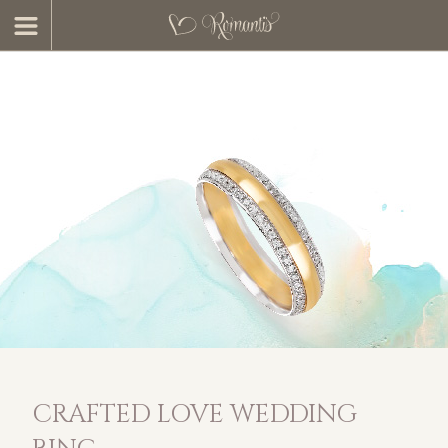
CRAFTED LOVE WEDDING