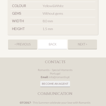
COLOUR
Yellow&White
GEMS
Without gems
WIDTH
8.0 mm
HEIGHT
1.5 mm
< PREVIOUS
BACK
NEXT >
CONTACTS
Romantis – Special Moments
Portugal
Email:
info@romantis.pt
BECOME AN AGENT
COMMUNICATION
07/2017
- This Summer celebrate your love with Romantis