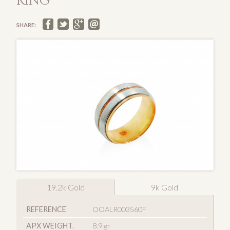
RING
SHARE:
19.2k Gold
9k Gold
REFERENCE
OOALR003560F
APX WEIGHT.
8.9 gr