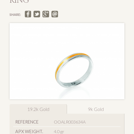
RING
SHARE:
19.2k Gold
9k Gold
REFERENCE
OOALR003634A
APX WEIGHT.
4.0 gr