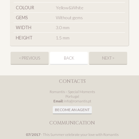
COLOUR
Yellow&White
GEMS
Without gems
WIDTH
3.0 mm
HEIGHT
1.5 mm
< PREVIOUS
BACK
NEXT >
CONTACTS
Romantis – Special Moments
Portugal
Email:
info@romantis.pt
BECOME AN AGENT
COMMUNICATION
07/2017
- This Summer celebrate your love with Romantis