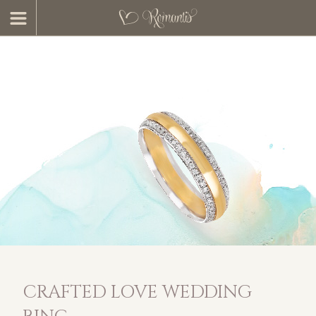
CRAFTED LOVE WEDDING