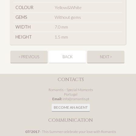
COLOUR
Yellow&White
GEMS
Without gems
WIDTH
7.0 mm
HEIGHT
1.5 mm
< PREVIOUS
BACK
NEXT >
CONTACTS
Romantis – Special Moments
Portugal
Email:
info@romantis.pt
BECOME AN AGENT
COMMUNICATION
07/2017
- This Summer celebrate your love with Romantis