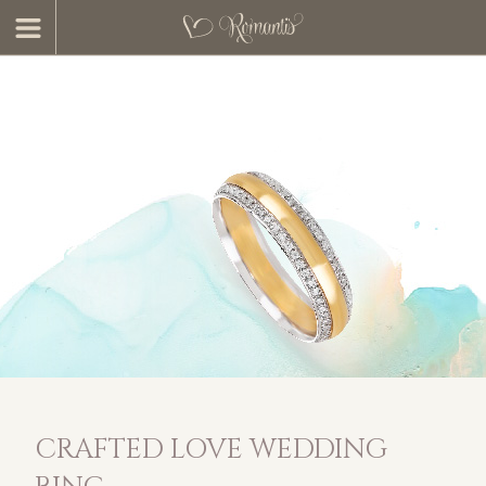
CRAFTED LOVE WEDDING