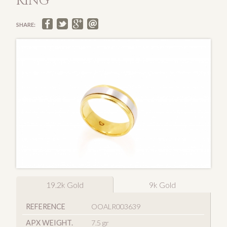
RING
SHARE:
19.2k Gold
9k Gold
REFERENCE
OOALR003639
APX WEIGHT.
7.5 gr