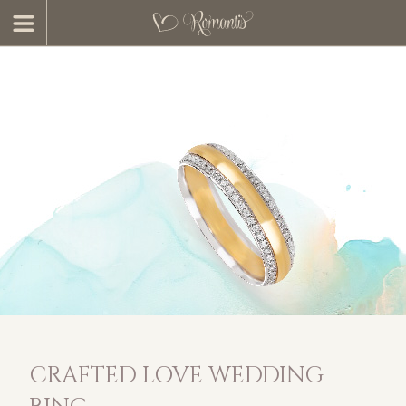
CRAFTED LOVE WEDDING