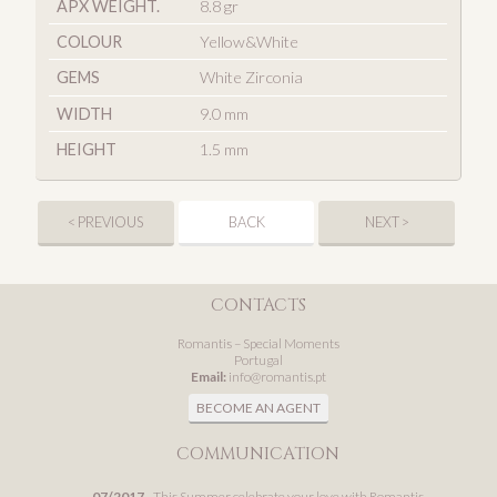
APX WEIGHT.
8.8 gr
COLOUR
Yellow&White
GEMS
White Zirconia
WIDTH
9.0 mm
HEIGHT
1.5 mm
< PREVIOUS
BACK
NEXT >
CONTACTS
Romantis – Special Moments
Portugal
Email:
info@romantis.pt
BECOME AN AGENT
COMMUNICATION
07/2017
- This Summer celebrate your love with Romantis