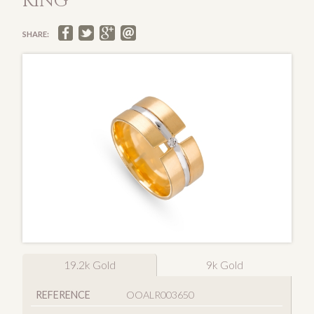
RING
SHARE:
19.2k Gold
9k Gold
REFERENCE
OOALR003650