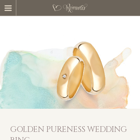
GOLDEN PURENESS WEDDING