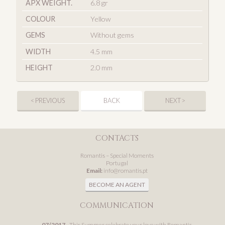
APX WEIGHT.
6.8 gr
COLOUR
Yellow
GEMS
Without gems
WIDTH
4.5 mm
HEIGHT
2.0 mm
< PREVIOUS
BACK
NEXT >
CONTACTS
Romantis – Special Moments
Portugal
Email:
info@romantis.pt
BECOME AN AGENT
COMMUNICATION
07/2017
- This Summer celebrate your love with Romantis