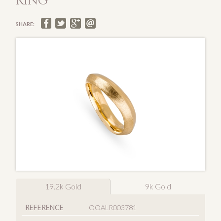
RING
SHARE:
19.2k Gold
9k Gold
REFERENCE
OOALR003781