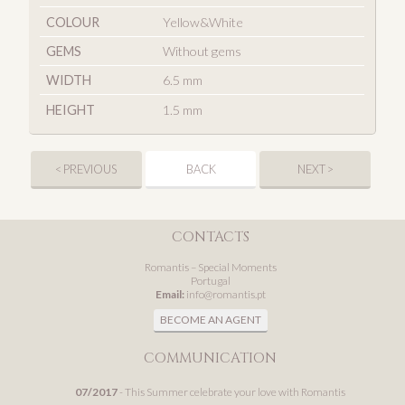
COLOUR
Yellow&White
GEMS
Without gems
WIDTH
6.5 mm
HEIGHT
1.5 mm
< PREVIOUS
BACK
NEXT >
CONTACTS
Romantis – Special Moments
Portugal
Email:
info@romantis.pt
BECOME AN AGENT
COMMUNICATION
07/2017
- This Summer celebrate your love with Romantis