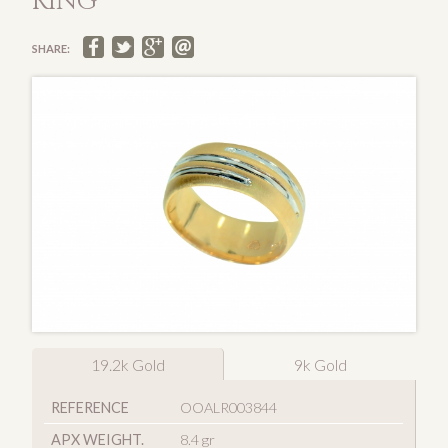
RING
SHARE:
19.2k Gold
9k Gold
REFERENCE
OOALR003844
APX WEIGHT.
8.4 gr