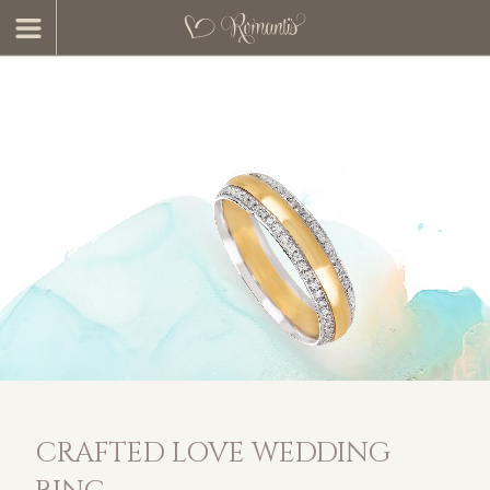
CRAFTED LOVE WEDDING