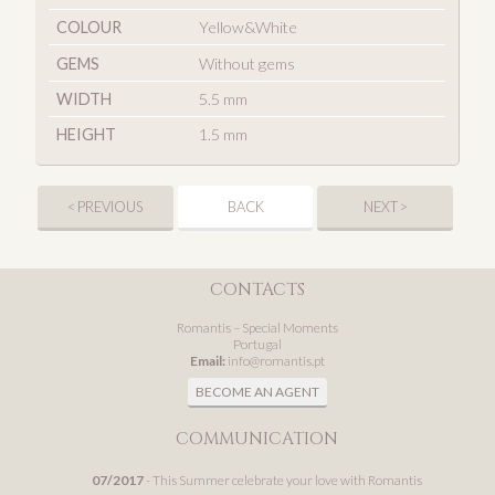
COLOUR
Yellow&White
GEMS
Without gems
WIDTH
5.5 mm
HEIGHT
1.5 mm
< PREVIOUS
BACK
NEXT >
CONTACTS
Romantis – Special Moments
Portugal
Email:
info@romantis.pt
BECOME AN AGENT
COMMUNICATION
07/2017
- This Summer celebrate your love with Romantis