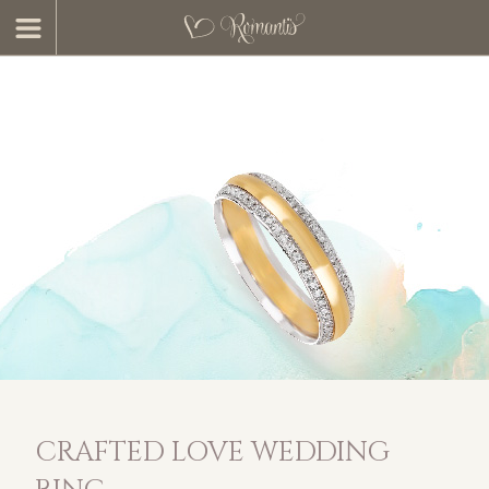
CRAFTED LOVE WEDDING