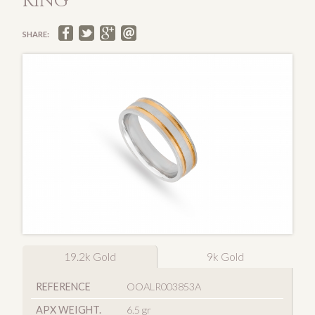
RING
SHARE:
19.2k Gold
9k Gold
REFERENCE
OOALR003853A
APX WEIGHT.
6.5 gr