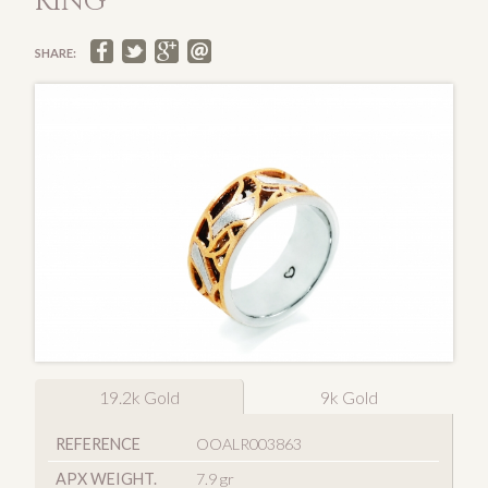
RING
SHARE:
19.2k Gold
9k Gold
REFERENCE
OOALR003863
APX WEIGHT.
7.9 gr