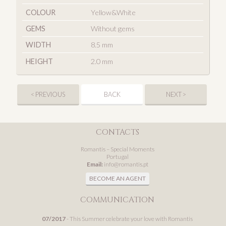
COLOUR
Yellow&White
GEMS
Without gems
WIDTH
8.5 mm
HEIGHT
2.0 mm
< PREVIOUS
BACK
NEXT >
CONTACTS
Romantis – Special Moments
Portugal
Email:
info@romantis.pt
BECOME AN AGENT
COMMUNICATION
07/2017
- This Summer celebrate your love with Romantis