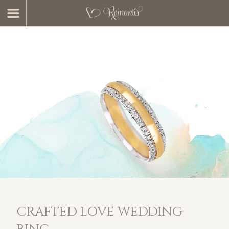
CRAFTED LOVE WEDDING