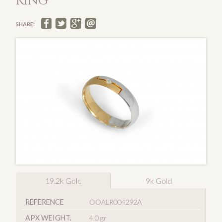
RING
SHARE:
19.2k Gold
9k Gold
REFERENCE
OOALR004292A
APX WEIGHT.
4.0 gr