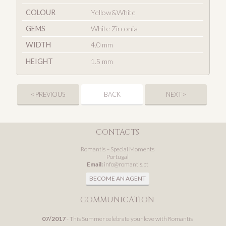
COLOUR
Yellow&White
GEMS
White Zirconia
WIDTH
4.0 mm
HEIGHT
1.5 mm
< PREVIOUS
BACK
NEXT >
CONTACTS
Romantis – Special Moments
Portugal
Email:
info@romantis.pt
BECOME AN AGENT
COMMUNICATION
07/2017
- This Summer celebrate your love with Romantis