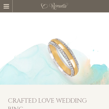
CRAFTED LOVE WEDDING