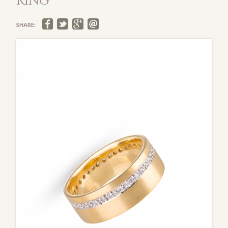
RING
SHARE: