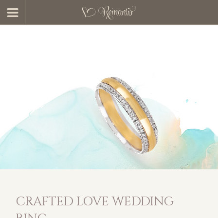
CRAFTED LOVE WEDDING