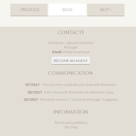
< PREVIOUS
BACK
NEXT >
CONTACTS
Romantis – Special Moments
Portugal
Email:
info@romantis.pt
BECOME AN AGENT
COMMUNICATION
07/2017
- This Summer celebrate your love with Romantis
02/2017
- Fall in love with Romantis on Valentine´s Day
02/2017
- Romantis shines in “Noivas de Portugal” magazine
INFORMATION
Terms and conditions
Site Map