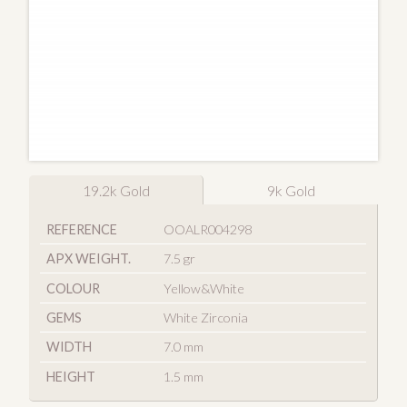
19.2k Gold
9k Gold
REFERENCE
OOALR004298
APX WEIGHT.
7.5 gr
COLOUR
Yellow&White
GEMS
White Zirconia
WIDTH
7.0 mm
HEIGHT
1.5 mm