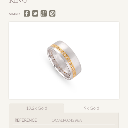
RING
SHARE:
19.2k Gold
9k Gold
REFERENCE
OOALR004298A