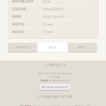
APX WEIGHT.
7.5 gr
COLOUR
Yellow&White
GEMS
White Zirconia
WIDTH
7.0 mm
HEIGHT
1.5 mm
< PREVIOUS
BACK
NEXT >
CONTACTS
Romantis – Special Moments
Portugal
Email:
info@romantis.pt
BECOME AN AGENT
COMMUNICATION
07/2017
- This Summer celebrate your love with Romantis