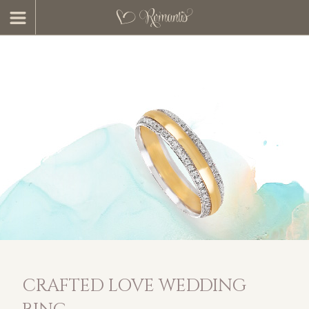
CRAFTED LOVE WEDDING