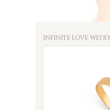
INFINITE LOVE WEDD