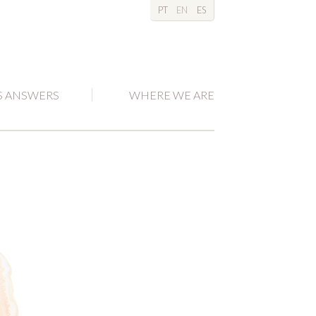
PT
EN
ES
S ANSWERS
WHERE WE ARE