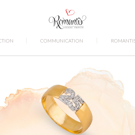
CTION
COMMUNICATION
ROMANTI