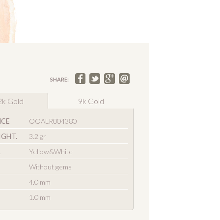
SHARE:
2k Gold
9k Gold
NCE
OOALR004380
IGHT.
3.2 gr
R
Yellow&White
Without gems
4.0 mm
1.0 mm