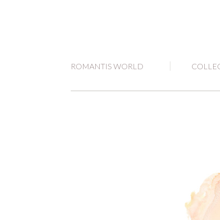
ROMANTIS WORLD
COLLE