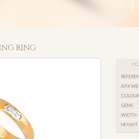
ING RING
19.
REFERE
APX WE
COLOU
GEMS
WIDTH
HEIGHT