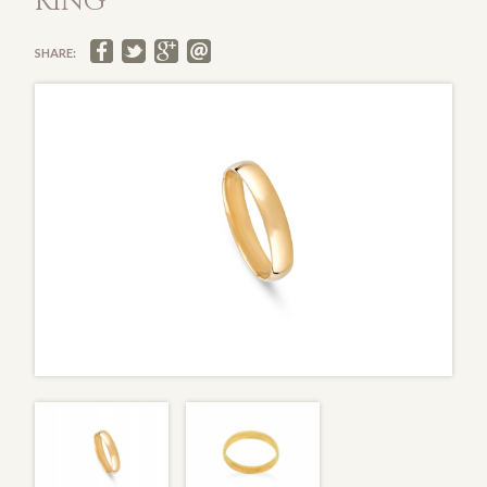
RING
SHARE: