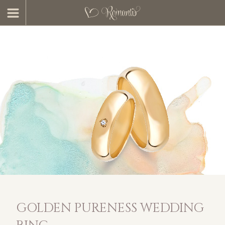
GOLDEN PURENESS WEDDING