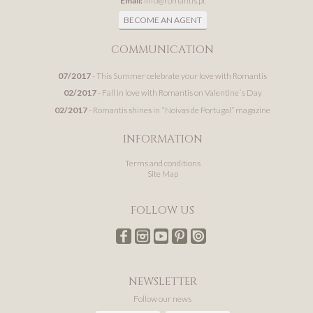
Email:
info@romantis.pt
BECOME AN AGENT
COMMUNICATION
07/2017
- This Summer celebrate your love with Romantis
02/2017
- Fall in love with Romantis on Valentine´s Day
02/2017
- Romantis shines in “Noivas de Portugal” magazine
INFORMATION
Terms and conditions
Site Map
FOLLOW US
NEWSLETTER
Follow our news