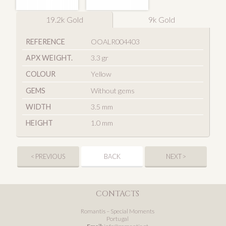
19.2k Gold
9k Gold
REFERENCE
OOALR004403
APX WEIGHT.
3.3 gr
COLOUR
Yellow
GEMS
Without gems
WIDTH
3.5 mm
HEIGHT
1.0 mm
< PREVIOUS
BACK
NEXT >
CONTACTS
Romantis – Special Moments
Portugal