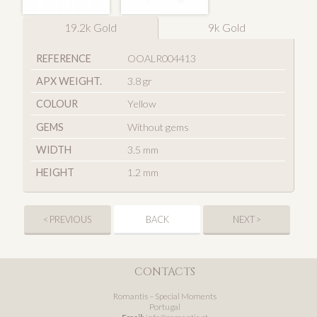
19.2k Gold
9k Gold
REFERENCE
OOALR004413
APX WEIGHT.
3.8 gr
COLOUR
Yellow
GEMS
Without gems
WIDTH
3.5 mm
HEIGHT
1.2 mm
< PREVIOUS
BACK
NEXT >
CONTACTS
Romantis – Special Moments
Portugal