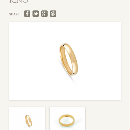
RING
SHARE: