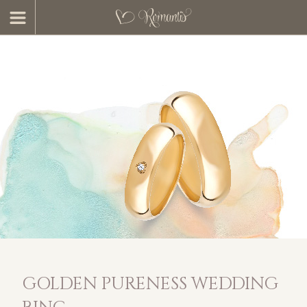
GOLDEN PURENESS WEDDING