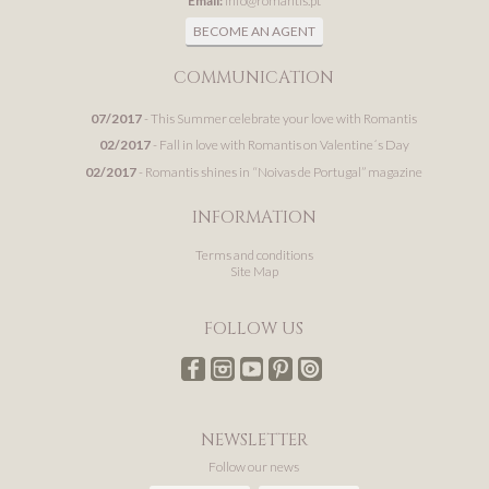
Email:
info@romantis.pt
BECOME AN AGENT
COMMUNICATION
07/2017
- This Summer celebrate your love with Romantis
02/2017
- Fall in love with Romantis on Valentine´s Day
02/2017
- Romantis shines in “Noivas de Portugal” magazine
INFORMATION
Terms and conditions
Site Map
FOLLOW US
NEWSLETTER
Follow our news