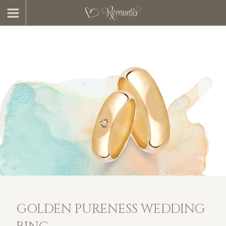
GOLDEN PURENESS WEDDING