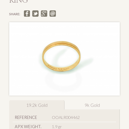
RING
SHARE:
19.2k Gold
9k Gold
REFERENCE
OOALR004462
APX WEIGHT.
1.9 gr