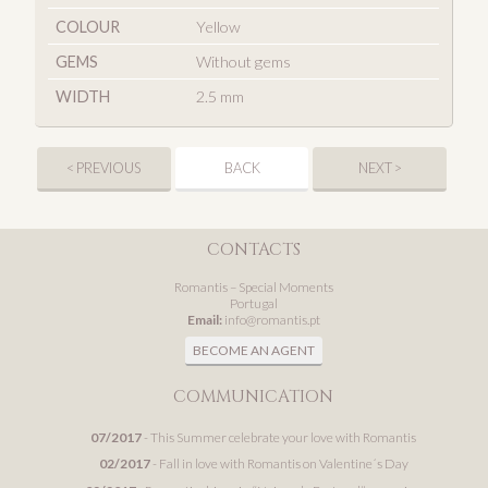
COLOUR
Yellow
GEMS
Without gems
WIDTH
2.5 mm
< PREVIOUS
BACK
NEXT >
CONTACTS
Romantis – Special Moments
Portugal
Email:
info@romantis.pt
BECOME AN AGENT
COMMUNICATION
07/2017
- This Summer celebrate your love with Romantis
02/2017
- Fall in love with Romantis on Valentine´s Day