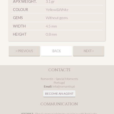
APX WEIGHT.
3.1 gr
COLOUR
Yellow&White
GEMS
Without gems
WIDTH
4.5 mm
HEIGHT
0.8 mm
< PREVIOUS
BACK
NEXT >
CONTACTS
Romantis – Special Moments
Portugal
Email:
info@romantis.pt
BECOME AN AGENT
COMMUNICATION
07/2017
- This Summer celebrate your love with Romantis