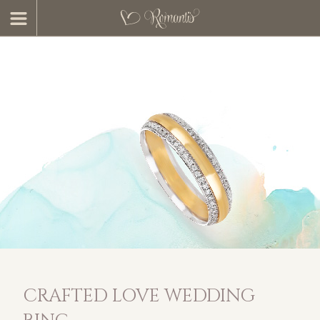
CRAFTED LOVE WEDDING