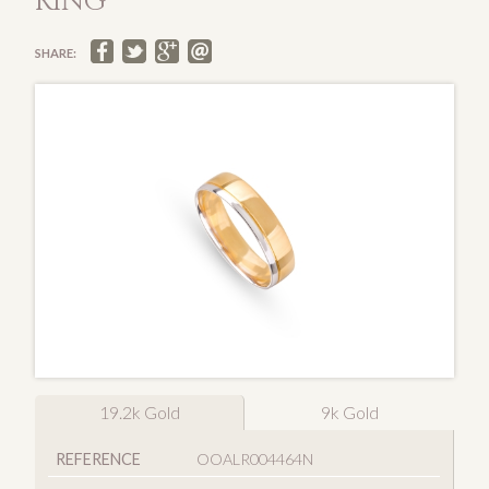
RING
SHARE:
19.2k Gold
9k Gold
REFERENCE
OOALR004464N