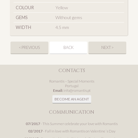
COLOUR
Yellow
GEMS
Without gems
WIDTH
4.5 mm
< PREVIOUS
BACK
NEXT >
CONTACTS
Romantis – Special Moments
Portugal
Email:
info@romantis.pt
BECOME AN AGENT
COMMUNICATION
07/2017
- This Summer celebrate your love with Romantis
02/2017
- Fall in love with Romantis on Valentine´s Day