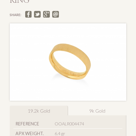
RING
SHARE:
19.2k Gold
9k Gold
REFERENCE
OOALR004474
APX WEIGHT.
6.4 gr