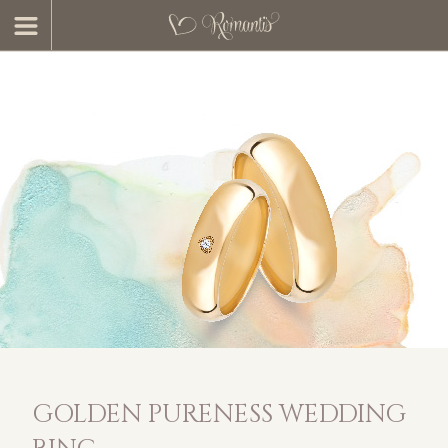
GOLDEN PURENESS WEDDING