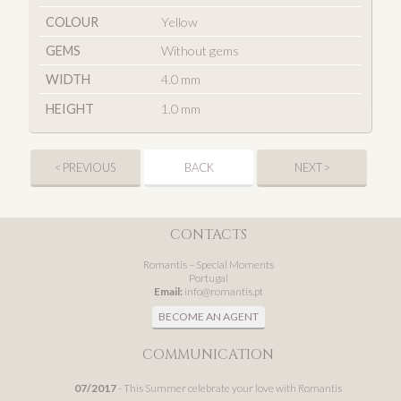
COLOUR
Yellow
GEMS
Without gems
WIDTH
4.0 mm
HEIGHT
1.0 mm
< PREVIOUS
BACK
NEXT >
CONTACTS
Romantis – Special Moments
Portugal
Email:
info@romantis.pt
BECOME AN AGENT
COMMUNICATION
07/2017
- This Summer celebrate your love with Romantis