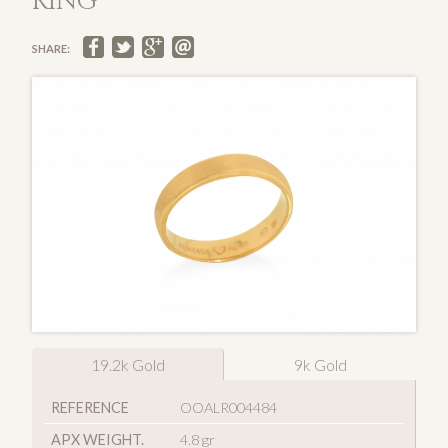
RING
SHARE:
19.2k Gold
9k Gold
REFERENCE
OOALR004484
APX WEIGHT.
4.8 gr