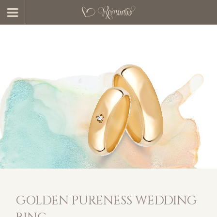
GOLDEN PURENESS WEDDING