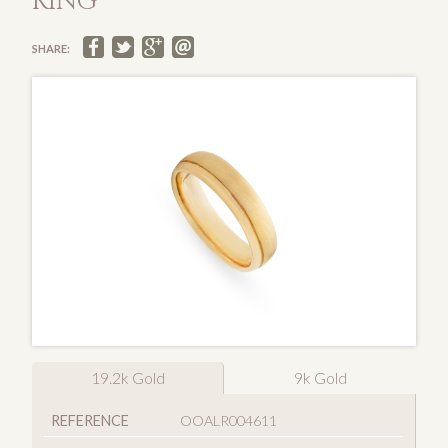
RING
SHARE:
19.2k Gold
9k Gold
REFERENCE
OOALR004611