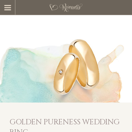
GOLDEN PURENESS WEDDING