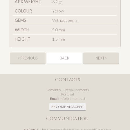
APX WEIGHT.
6.2 gr
COLOUR
Yellow
GEMS
Without gems
WIDTH
5.0 mm
HEIGHT
1.5 mm
< PREVIOUS
BACK
NEXT >
CONTACTS
Romantis – Special Moments
Portugal
Email:
info@romantis.pt
BECOME AN AGENT
COMMUNICATION
07/2017
- This Summer celebrate your love with Romantis