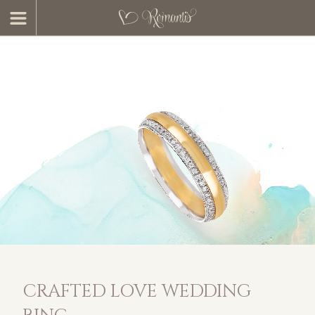
CRAFTED LOVE WEDDING