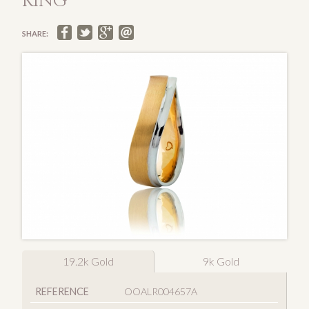
RING
SHARE:
19.2k Gold
9k Gold
REFERENCE
OOALR004657A