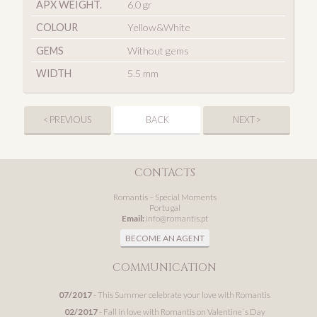
APX WEIGHT.
6.0 gr
COLOUR
Yellow&White
GEMS
Without gems
WIDTH
5.5 mm
< PREVIOUS
BACK
NEXT >
CONTACTS
Romantis – Special Moments
Portugal
Email:
info@romantis.pt
BECOME AN AGENT
COMMUNICATION
07/2017
- This Summer celebrate your love with Romantis
02/2017
- Fall in love with Romantis on Valentine´s Day