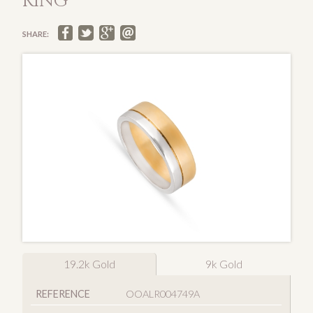
RING
SHARE:
19.2k Gold
9k Gold
REFERENCE
OOALR004749A