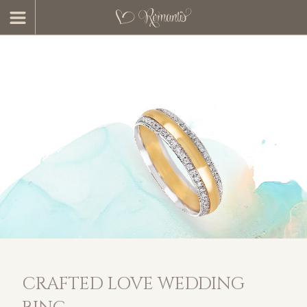
CRAFTED LOVE WEDDING