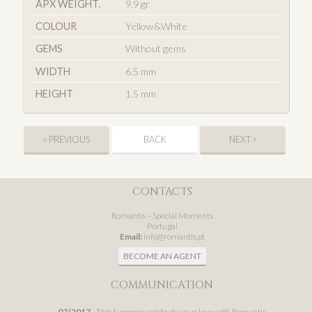
APX WEIGHT.
9.9 gr
COLOUR
Yellow&White
GEMS
Without gems
WIDTH
6.5 mm
HEIGHT
1.5 mm
< PREVIOUS
BACK
NEXT >
CONTACTS
Romantis – Special Moments
Portugal
Email:
info@romantis.pt
BECOME AN AGENT
COMMUNICATION
07/2017
- This Summer celebrate your love with Romantis