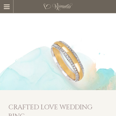
CRAFTED LOVE WEDDING