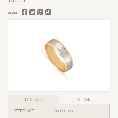
RING
SHARE:
19.2k Gold
9k Gold
REFERENCE
OOALR005033