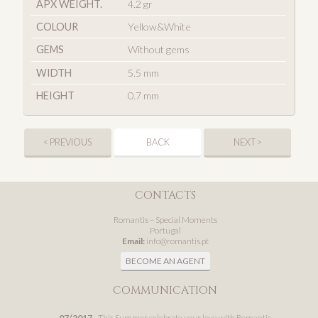
APX WEIGHT.
4.2 gr
COLOUR
Yellow&White
GEMS
Without gems
WIDTH
5.5 mm
HEIGHT
0.7 mm
< PREVIOUS
BACK
NEXT >
CONTACTS
Romantis – Special Moments
Portugal
Email:
info@romantis.pt
BECOME AN AGENT
COMMUNICATION
07/2017
- This Summer celebrate your love with Romantis