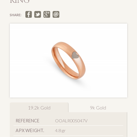
RING
SHARE:
19.2k Gold
9k Gold
REFERENCE
OOALR005047V
APX WEIGHT.
4.8 gr