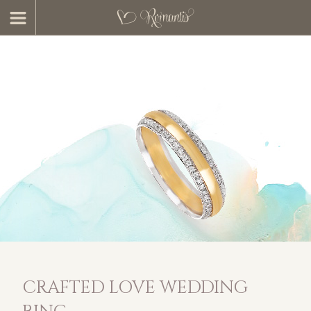
CRAFTED LOVE WEDDING