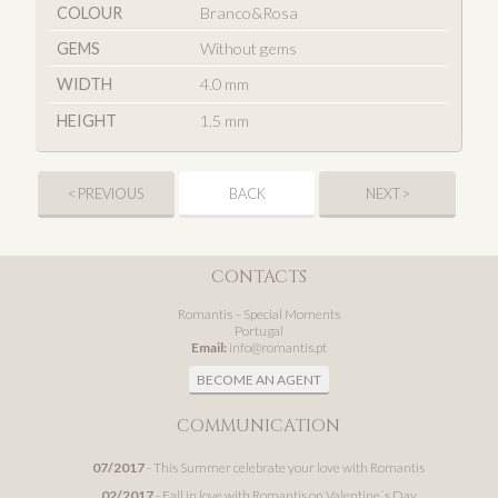
COLOUR
Branco&Rosa
GEMS
Without gems
WIDTH
4.0 mm
HEIGHT
1.5 mm
< PREVIOUS
BACK
NEXT >
CONTACTS
Romantis – Special Moments
Portugal
Email:
info@romantis.pt
BECOME AN AGENT
COMMUNICATION
07/2017
- This Summer celebrate your love with Romantis
02/2017
- Fall in love with Romantis on Valentine´s Day