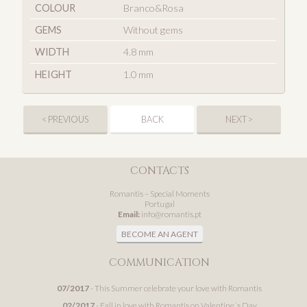
COLOUR
Branco&Rosa
GEMS
Without gems
WIDTH
4.8 mm
HEIGHT
1.0 mm
< PREVIOUS
BACK
NEXT >
CONTACTS
Romantis – Special Moments
Portugal
Email:
info@romantis.pt
BECOME AN AGENT
COMMUNICATION
07/2017
- This Summer celebrate your love with Romantis
02/2017
- Fall in love with Romantis on Valentine´s Day