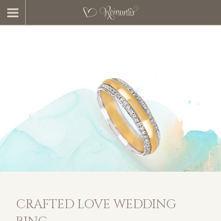
CRAFTED LOVE WEDDING