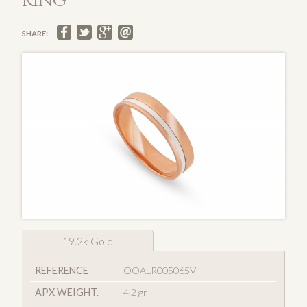
RING
SHARE:
19.2k Gold
REFERENCE
OOALR005065V
APX WEIGHT.
4.2 gr