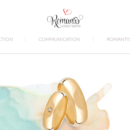
CTION
COMMUNICATION
ROMANTI