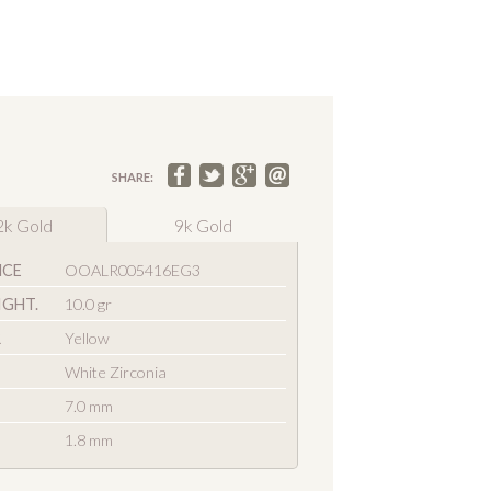
SHARE:
2k Gold
9k Gold
NCE
OOALR005416EG3
IGHT.
10.0 gr
R
Yellow
White Zirconia
7.0 mm
1.8 mm