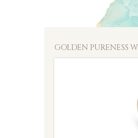
GOLDEN PURENESS W