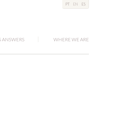
PT
EN
ES
S ANSWERS
WHERE WE ARE