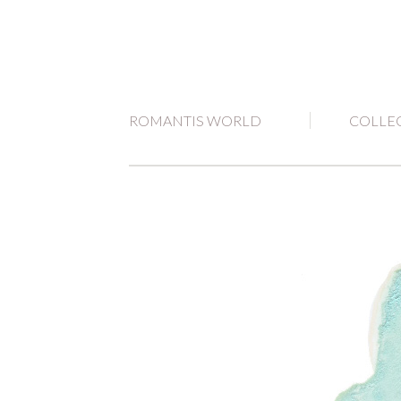
ROMANTIS WORLD
COLLE