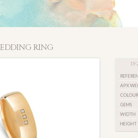
EDDING RING
19.
REFERE
APX WE
COLOU
GEMS
WIDTH
HEIGHT